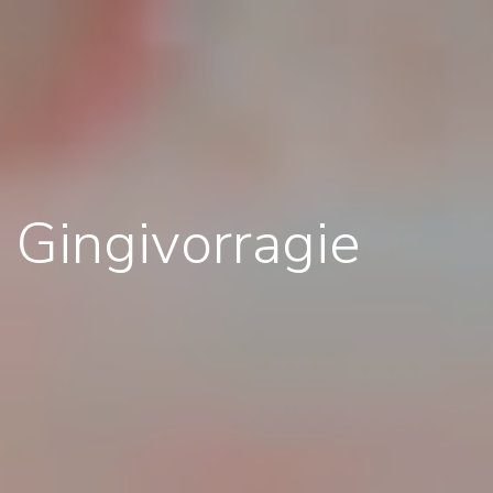
Gingivorragie